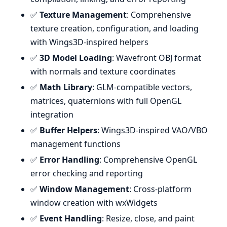
✅
Texture Management
: Comprehensive
texture creation, configuration, and loading
with Wings3D-inspired helpers
✅
3D Model Loading
: Wavefront OBJ format
with normals and texture coordinates
✅
Math Library
: GLM-compatible vectors,
matrices, quaternions with full OpenGL
integration
✅
Buffer Helpers
: Wings3D-inspired VAO/VBO
management functions
✅
Error Handling
: Comprehensive OpenGL
error checking and reporting
✅
Window Management
: Cross-platform
window creation with wxWidgets
✅
Event Handling
: Resize, close, and paint