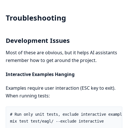
Troubleshooting
Development Issues
Most of these are obvious, but it helps AI assistants
remember how to get around the project.
Interactive Examples Hanging
Examples require user interaction (ESC key to exit).
When running tests: