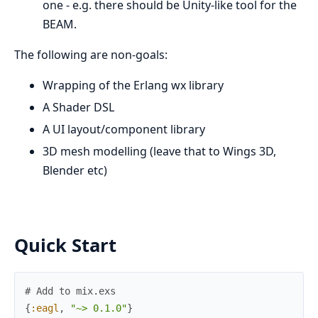
one - e.g. there should be Unity-like tool for the
BEAM.
The following are non-goals:
Wrapping of the Erlang wx library
A Shader DSL
A UI layout/component library
3D mesh modelling (leave that to Wings 3D,
Blender etc)
Quick Start
# Add to mix.exs
{
:eagl
,
"~> 0.1.0"
}