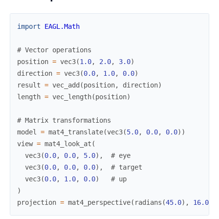
import
EAGL.Math
# Vector operations
position
=
vec3
(
1.0
,
2.0
,
3.0
)
direction
=
vec3
(
0.0
,
1.0
,
0.0
)
result
=
vec_add
(
position
,
direction
)
length
=
vec_length
(
position
)
# Matrix transformations
model
=
mat4_translate
(
vec3
(
5.0
,
0.0
,
0.0
)
)
view
=
mat4_look_at
(
vec3
(
0.0
,
0.0
,
5.0
)
,
# eye
vec3
(
0.0
,
0.0
,
0.0
)
,
# target
vec3
(
0.0
,
1.0
,
0.0
)
# up
)
projection
=
mat4_perspective
(
radians
(
45.0
)
,
16.0
/
9