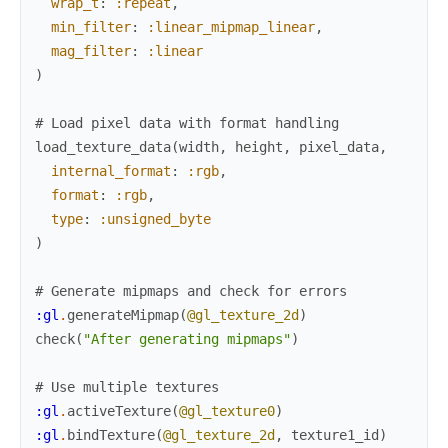
wrap_t
:
:repeat
,
min_filter
:
:linear_mipmap_linear
,
mag_filter
:
:linear
)
# Load pixel data with format handling
load_texture_data
(
width
,
height
,
pixel_data
,
internal_format
:
:rgb
,
format
:
:rgb
,
type
:
:unsigned_byte
)
# Generate mipmaps and check for errors
:gl
.
generateMipmap
(
@gl_texture_2d
)
check
(
"After generating mipmaps"
)
# Use multiple textures
:gl
.
activeTexture
(
@gl_texture0
)
:gl
.
bindTexture
(
@gl_texture_2d
,
texture1_id
)