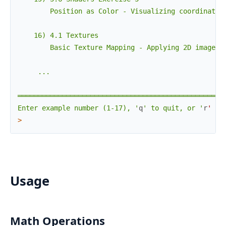
        Position as Color - Visualizing coordinates 
    16) 4.1 Textures

        Basic Texture Mapping - Applying 2D images t
     ...

════════════════════════════════════════════════════
Enter example number (1-17), '
q
' to quit, or '
r
'
to
>
Usage
Math Operations