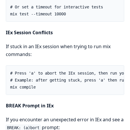
IEx Session Conflicts
If stuck in an IEx session when trying to run mix
commands:
BREAK Prompt in IEx
If you encounter an unexpected error in IEx and see a
prompt:
BREAK: (a)bort