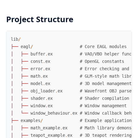
Project Structure
lib
/
├
─
─
eagl
/
# Core EAGL modules
│
├
─
─
buffer
.
ex
# VAO/VBO helper functi
│
├
─
─
const
.
ex
# OpenGL constants
│
├
─
─
error
.
ex
# Error checking and re
│
├
─
─
math
.
ex
# GLM-style math librar
│
├
─
─
model
.
ex
# 3D model management
│
├
─
─
obj_loader
.
ex
# Wavefront OBJ parser
│
├
─
─
shader
.
ex
# Shader compilation
│
├
─
─
window
.
ex
# Window management
│
└
─
─
window_behaviour
.
ex
# Window callback behav
├
─
─
examples
/
# Example applications
│
├
─
─
math_example
.
ex
# Math library demonstr
│
├
─
─
teapot_example
.
ex
# 3D teapot rendering