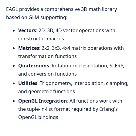
EAGL provides a comprehensive 3D math library
based on GLM supporting:
Vectors
: 2D, 3D, 4D vector operations with
constructor macros
Matrices
: 2x2, 3x3, 4x4 matrix operations with
transformation functions
Quaternions
: Rotation representation, SLERP,
and conversion functions
Utilities
: Trigonometry, interpolation, clamping,
and geometric functions
OpenGL Integration
: All functions work with
the tuple-in-list format required by Erlang's
OpenGL bindings