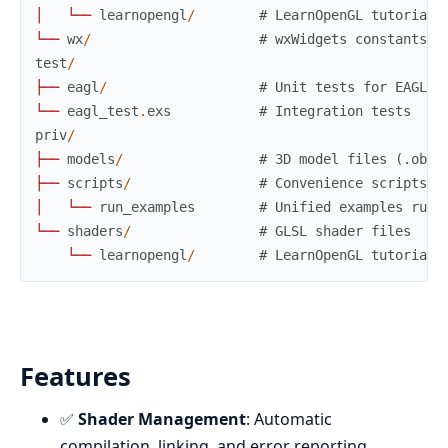
│
└
─
─
learnopengl
/
# LearnOpenGL tutorial 
└
─
─
wx
/
# wxWidgets constants
test
/
├
─
─
eagl
/
# Unit tests for EAGL m
└
─
─
eagl_test
.
exs
# Integration tests
priv
/
├
─
─
models
/
# 3D model files (.obj)
├
─
─
scripts
/
# Convenience scripts
│
└
─
─
run_examples
# Unified examples runn
└
─
─
shaders
/
# GLSL shader files
└
─
─
learnopengl
/
# LearnOpenGL tutorial 
Features
✅
Shader Management
: Automatic
compilation, linking, and error reporting