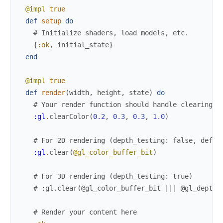
@impl
true
def
setup
do
# Initialize shaders, load models, etc.
{
:ok
,
initial_state
}
end
@impl
true
def
render
(
width
,
height
,
state
)
do
# Your render function should handle clearing t
:gl
.
clearColor
(
0.2
,
0.3
,
0.3
,
1.0
)
# For 2D rendering (depth_testing: false, defau
:gl
.
clear
(
@gl_color_buffer_bit
)
# For 3D rendering (depth_testing: true)
# :gl.clear(@gl_color_buffer_bit ||| @gl_depth_
# Render your content here