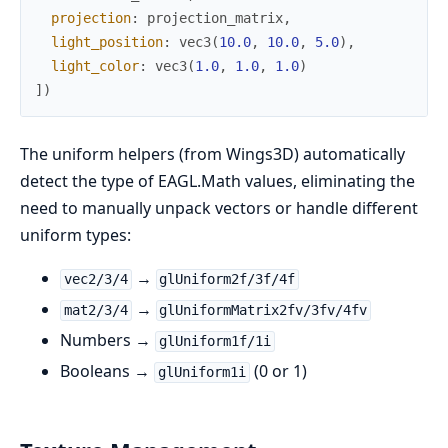
projection
:
projection_matrix
,
light_position
:
vec3
(
10.0
,
10.0
,
5.0
)
,
light_color
:
vec3
(
1.0
,
1.0
,
1.0
)
]
)
The uniform helpers (from Wings3D) automatically
detect the type of EAGL.Math values, eliminating the
need to manually unpack vectors or handle different
uniform types:
→
vec2/3/4
glUniform2f/3f/4f
→
mat2/3/4
glUniformMatrix2fv/3fv/4fv
Numbers →
glUniform1f/1i
Booleans →
(0 or 1)
glUniform1i