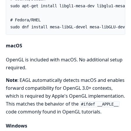
macOS
OpenGL is included with macOS. No additional setup
required.
Note
: EAGL automatically detects macOS and enables
forward compatibility for OpenGL 3.0+ contexts,
which is required by Apple's OpenGL implementation.
This matches the behavior of the
#ifdef __APPLE__
code commonly found in OpenGL tutorials.
Windows