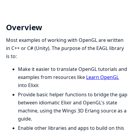
Overview
Most examples of working with OpenGL are written
in C++ or C# (Unity). The purpose of the EAGL library
is to:
Make it easier to translate OpenGL tutorials and
examples from resources like
Learn OpenGL
into Elixir.
Provide basic helper functions to bridge the gap
between idiomatic Elixir and OpenGL's state
machine, using the Wings 3D Erlang source as a
guide.
Enable other libraries and apps to build on this