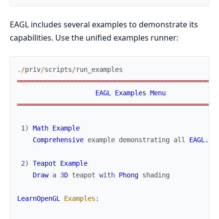
EAGL includes several examples to demonstrate its
capabilities. Use the unified examples runner:
.
/
priv
/
scripts
/
run_examples
═
═
═
═
═
═
═
═
═
═
═
═
═
═
═
═
═
═
═
═
═
═
═
═
═
═
═
═
═
═
═
═
═
═
═
═
═
═
═
═
═
═
═
═
═
═
═
═
═
═
═
EAGL
Examples
Menu
═
═
═
═
═
═
═
═
═
═
═
═
═
═
═
═
═
═
═
═
═
═
═
═
═
═
═
═
═
═
═
═
═
═
═
═
═
═
═
═
═
═
═
═
═
═
═
═
═
═
═
1
)
Math
Example
Comprehensive
example
demonstrating
all
EAGL.Ma
2
)
Teapot
Example
Draw
a
3
D
teapot
with
Phong
shading
LearnOpenGL
Examples
: