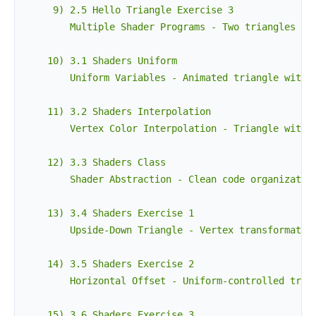
     9) 2.5 Hello Triangle Exercise 3

        Multiple Shader Programs - Two triangles wit
    10) 3.1 Shaders Uniform

        Uniform Variables - Animated triangle with t
    11) 3.2 Shaders Interpolation

        Vertex Color Interpolation - Triangle with r
    12) 3.3 Shaders Class

        Shader Abstraction - Clean code organization
    13) 3.4 Shaders Exercise 1

        Upside-Down Triangle - Vertex transformation
    14) 3.5 Shaders Exercise 2

        Horizontal Offset - Uniform-controlled trian
    15) 3.6 Shaders Exercise 3
