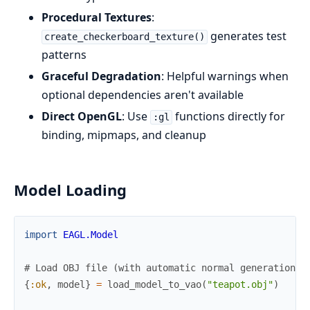
Procedural Textures
:
generates test
create_checkerboard_texture()
patterns
Graceful Degradation
: Helpful warnings when
optional dependencies aren't available
Direct OpenGL
: Use
functions directly for
:gl
binding, mipmaps, and cleanup
Model Loading
import
EAGL.Model
# Load OBJ file (with automatic normal generation i
{
:ok
,
model
}
=
load_model_to_vao
(
"teapot.obj"
)