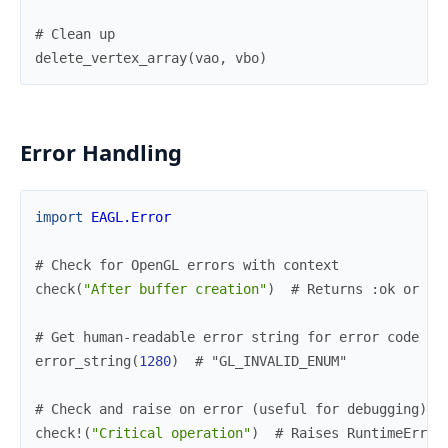
# Clean up
delete_vertex_array
(
vao
,
vbo
)
Error Handling
import
EAGL.Error
# Check for OpenGL errors with context
check
(
"After buffer creation"
)
# Returns :ok or {:
# Get human-readable error string for error code
error_string
(
1280
)
# "GL_INVALID_ENUM"
# Check and raise on error (useful for debugging)
check!
(
"Critical operation"
)
# Raises RuntimeError