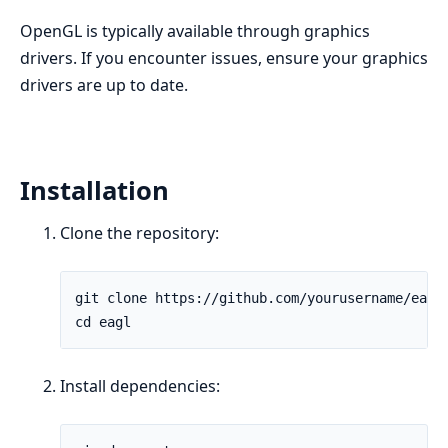
OpenGL is typically available through graphics
drivers. If you encounter issues, ensure your graphics
drivers are up to date.
Installation
Clone the repository:
Install dependencies: