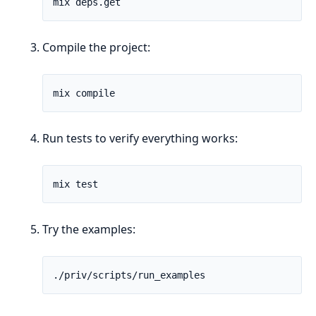
Compile the project:
Run tests to verify everything works:
Try the examples: