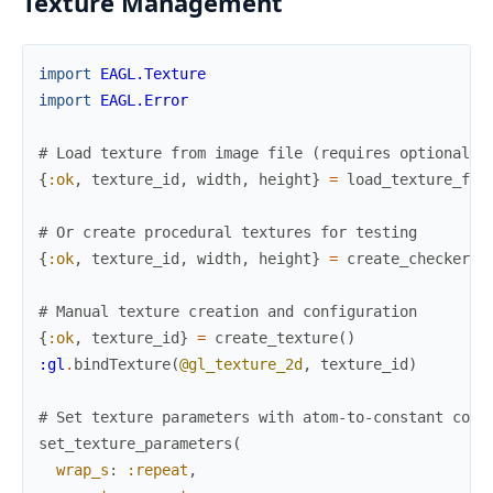
Texture Management
import
EAGL.Texture
import
EAGL.Error
# Load texture from image file (requires optional s
{
:ok
,
texture_id
,
width
,
height
}
=
load_texture_fro
# Or create procedural textures for testing
{
:ok
,
texture_id
,
width
,
height
}
=
create_checkerbo
# Manual texture creation and configuration
{
:ok
,
texture_id
}
=
create_texture
(
)
:gl
.
bindTexture
(
@gl_texture_2d
,
texture_id
)
# Set texture parameters with atom-to-constant conv
set_texture_parameters
(
wrap_s
:
:repeat
,