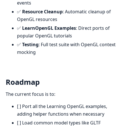
events
✅
Resource Cleanup
: Automatic cleanup of
OpenGL resources
✅
LearnOpenGL Examples
: Direct ports of
popular OpenGL tutorials
✅
Testing
: Full test suite with OpenGL context
mocking
Roadmap
The current focus is to:
[ ] Port all the Learning OpenGL examples,
adding helper functions when necessary
[ ] Load common model types like GLTF