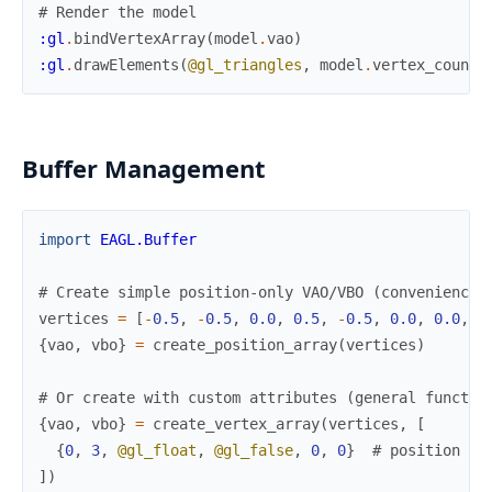
# Render the model
:gl
.
bindVertexArray
(
model
.
vao
)
:gl
.
drawElements
(
@gl_triangles
,
model
.
vertex_count
,
Buffer Management
import
EAGL.Buffer
# Create simple position-only VAO/VBO (convenience 
vertices
=
[
-
0.5
,
-
0.5
,
0.0
,
0.5
,
-
0.5
,
0.0
,
0.0
,
0
{
vao
,
vbo
}
=
create_position_array
(
vertices
)
# Or create with custom attributes (general functio
{
vao
,
vbo
}
=
create_vertex_array
(
vertices
,
[
{
0
,
3
,
@gl_float
,
@gl_false
,
0
,
0
}
# position at
]
)