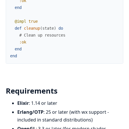
:ok
end
@impl
true
def
cleanup
(
state
)
do
# Clean up resources
:ok
end
end
Requirements
Elixir
: 1.14 or later
Erlang/OTP
: 25 or later (with wx support -
included in standard distributions)
OpenGL
: 3.3 or later (for modern shader