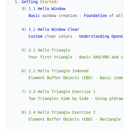
1
.
Getting
Started
:
3
)
1.1
Hello
Window
Basic
window
creation
-
Foundation
of
all
O
4
)
1.2
Hello
Window
Clear
Custom
clear
colors
-
Understanding
OpenGL
'
     5) 2.1 Hello Triangle

        Your first triangle - Basic VAO/VBO and shad
     6) 2.2 Hello Triangle Indexed

        Element Buffer Objects (EBO) - Basic indexed
     7) 2.3 Hello Triangle Exercise 1

        Two Triangles Side by Side - Using glDrawArr
     8) 2.4 Hello Triangle Exercise 2

        Element Buffer Objects (EBO) - Rectangle usi