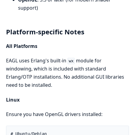
support)
Platform-specific Notes
All Platforms
EAGL uses Erlang's built-in
module for
wx
windowing, which is included with standard
Erlang/OTP installations. No additional GUI libraries
need to be installed.
Linux
Ensure you have OpenGL drivers installed: