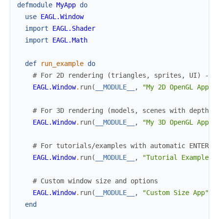
defmodule
MyApp
do
use
EAGL.Window
import
EAGL.Shader
import
EAGL.Math
def
run_example
do
# For 2D rendering (triangles, sprites, UI) - u
EAGL.Window
.
run
(
__MODULE__
,
"My 2D OpenGL App"
)
# For 3D rendering (models, scenes with depth)
EAGL.Window
.
run
(
__MODULE__
,
"My 3D OpenGL App"
,
# For tutorials/examples with automatic ENTER k
EAGL.Window
.
run
(
__MODULE__
,
"Tutorial Example"
,
# Custom window size and options
EAGL.Window
.
run
(
__MODULE__
,
"Custom Size App"
,
end