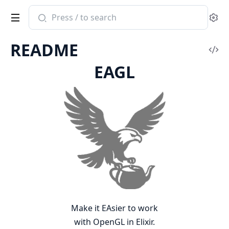
Search
Se
documentation
of
README
eagl
Vi
EAGL
Sou
Make it EAsier to work
with OpenGL in Elixir.