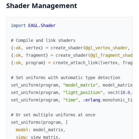
Shader Management
import
EAGL.Shader
# Compile and link shaders
{
:ok
,
vertex
}
=
create_shader
(
@gl_vertex_shader
,
"v
{
:ok
,
fragment
}
=
create_shader
(
@gl_fragment_shader
{
:ok
,
program
}
=
create_attach_link
(
[
vertex
,
fragme
# Set uniforms with automatic type detection
set_uniform
(
program
,
"model_matrix"
,
model_matrix
)
set_uniform
(
program
,
"light_position"
,
vec3
(
10.0
,
1
set_uniform
(
program
,
"time"
,
:erlang
.
monotonic_time
# Or set multiple uniforms at once
set_uniforms
(
program
,
[
model
:
model_matrix
,
view
:
view_matrix
,