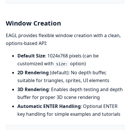
Window Creation
EAGL provides flexible window creation with a clean,
options-based API:
Default Size
: 1024x768 pixels (can be
customized with
option)
size:
2D Rendering
(default): No depth buffer,
suitable for triangles, sprites, UI elements
3D Rendering
: Enables depth testing and depth
buffer for proper 3D scene rendering
Automatic ENTER Handling
: Optional ENTER
key handling for simple examples and tutorials