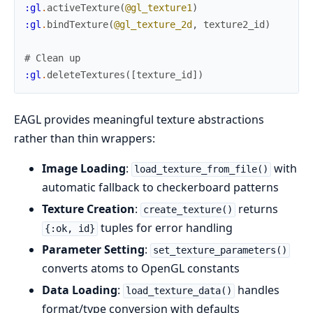
:gl
.
activeTexture
(
@gl_texture1
)
:gl
.
bindTexture
(
@gl_texture_2d
,
texture2_id
)
# Clean up
:gl
.
deleteTextures
(
[
texture_id
]
)
EAGL provides meaningful texture abstractions
rather than thin wrappers:
Image Loading
:
with
load_texture_from_file()
automatic fallback to checkerboard patterns
Texture Creation
:
returns
create_texture()
tuples for error handling
{:ok, id}
Parameter Setting
:
set_texture_parameters()
converts atoms to OpenGL constants
Data Loading
:
handles
load_texture_data()
format/type conversion with defaults