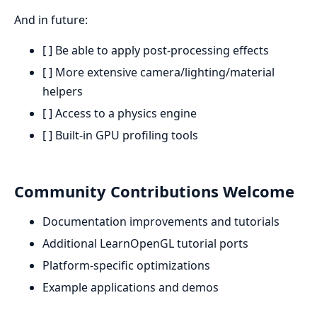
And in future:
[ ] Be able to apply post-processing effects
[ ] More extensive camera/lighting/material
helpers
[ ] Access to a physics engine
[ ] Built-in GPU profiling tools
Community Contributions Welcome
Documentation improvements and tutorials
Additional LearnOpenGL tutorial ports
Platform-specific optimizations
Example applications and demos